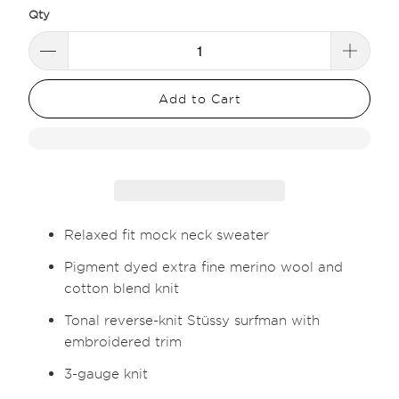
Qty
Add to Cart
Relaxed fit mock neck sweater
Pigment dyed extra fine merino wool and
cotton blend knit
Tonal reverse-knit Stüssy surfman with
embroidered trim
3-gauge knit