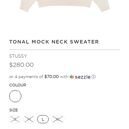
TONAL MOCK NECK SWEATER
STUSSY
$280.00
or 4 payments of
$70.00
with
ⓘ
COLOUR
SIZE
S
M
L
XL