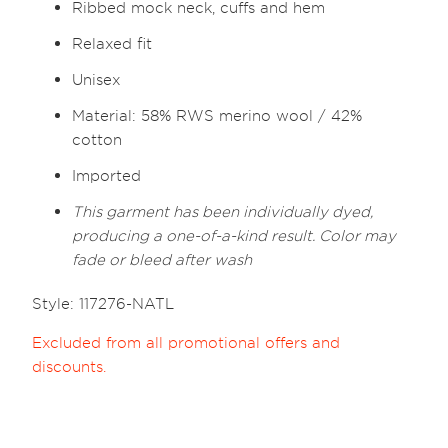
Ribbed mock neck, cuffs and hem
Relaxed fit
Unisex
Material: 58% RWS merino wool / 42%
cotton
Imported
This garment has been individually dyed,
producing a one-of-a-kind result. Color may
fade or bleed after wash
Style: 117276-NATL
Excluded from all promotional offers and
discounts.