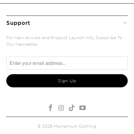
Support
For New Arrivals and Product Launch Info, Subscribe To
Our Newsletter
© 2026
Momentum Clothing
.