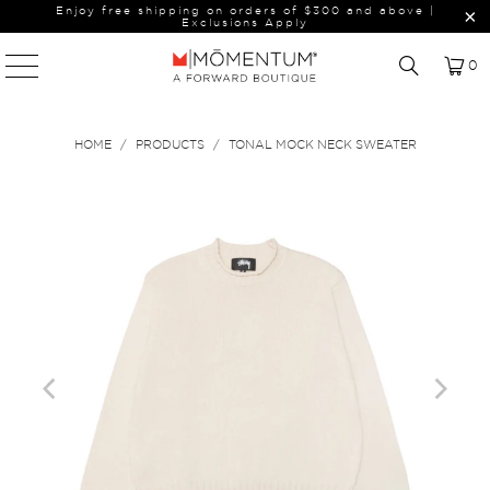
Enjoy free shipping on orders of $300 and above |
Exclusions Apply
0
HOME
/
PRODUCTS
/
TONAL MOCK NECK SWEATER